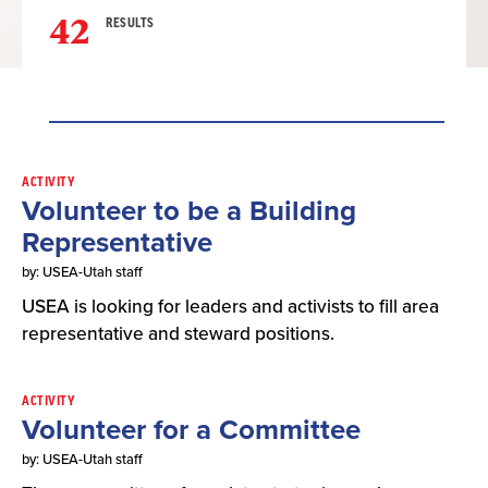
42
RESULTS
Result
ACTIVITY
Volunteer to be a Building
List
Representative
by: USEA-Utah staff
USEA is looking for leaders and activists to fill area
representative and steward positions.
ACTIVITY
Volunteer for a Committee
by: USEA-Utah staff