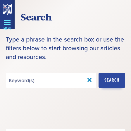
Skip
Search
Navigation
MENU
Type a phrase in the search box or use the
filters below to start browsing our articles
and resources.
Search
SEARCH
by
Keyword