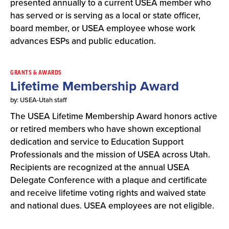
presented annually to a current USEA member who
has served or is serving as a local or state officer,
board member, or USEA employee whose work
advances ESPs and public education.
GRANTS & AWARDS
Lifetime Membership Award
by: USEA-Utah staff
The USEA Lifetime Membership Award honors active
or retired members who have shown exceptional
dedication and service to Education Support
Professionals and the mission of USEA across Utah.
Recipients are recognized at the annual USEA
Delegate Conference with a plaque and certificate
and receive lifetime voting rights and waived state
and national dues. USEA employees are not eligible.