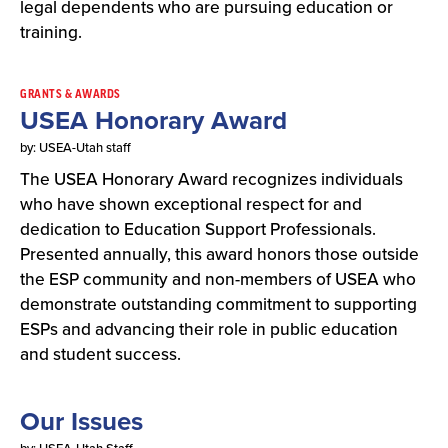
legal dependents who are pursuing education or
training.
GRANTS & AWARDS
USEA Honorary Award
by: USEA-Utah staff
The USEA Honorary Award recognizes individuals
who have shown exceptional respect for and
dedication to Education Support Professionals.
Presented annually, this award honors those outside
the ESP community and non-members of USEA who
demonstrate outstanding commitment to supporting
ESPs and advancing their role in public education
and student success.
Our Issues