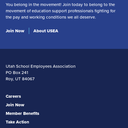
You belong in the movement! Join today to belong to the
movement of education support professionals fighting for
the pay and working conditions we all deserve.
Join Now
About USEA
Utah School Employees Association
PO Box 241
Roy, UT 84067
Careers
Join Now
Member Benefits
Take Action