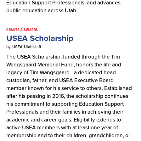
Education Support Professionals, and advances
public education across Utah.
GRANTS & AWARDS
USEA Scholarship
by: USEA-Utah staff
The USEA Scholarship, funded through the Tim
Wangsgaard Memorial Fund, honors the life and
legacy of Tim Wangsgaard—a dedicated head
custodian, father, and USEA Executive Board
member known for his service to others. Established
after his passing in 2016, the scholarship continues
his commitment to supporting Education Support
Professionals and their families in achieving their
academic and career goals. Eligibility extends to
active USEA members with at least one year of
membership and to their children, grandchildren, or