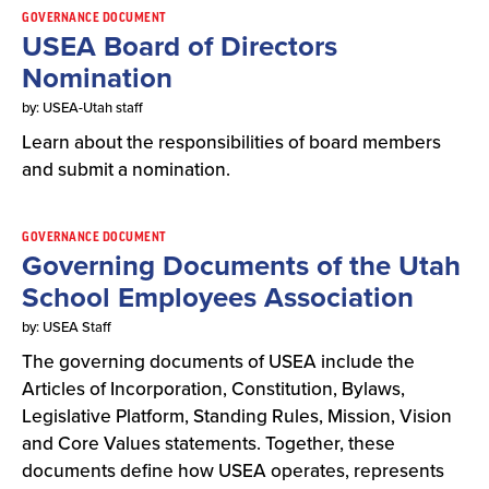
GOVERNANCE DOCUMENT
USEA Board of Directors
Nomination
by: USEA-Utah staff
Learn about the responsibilities of board members
and submit a nomination.
GOVERNANCE DOCUMENT
Governing Documents of the Utah
School Employees Association
by: USEA Staff
The governing documents of USEA include the
Articles of Incorporation, Constitution, Bylaws,
Legislative Platform, Standing Rules, Mission, Vision
and Core Values statements. Together, these
documents define how USEA operates, represents