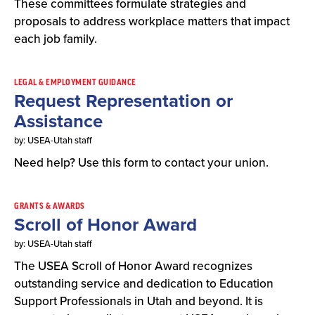
These committees formulate strategies and
proposals to address workplace matters that impact
each job family.
LEGAL & EMPLOYMENT GUIDANCE
Request Representation or
Assistance
by: USEA-Utah staff
Need help? Use this form to contact your union.
GRANTS & AWARDS
Scroll of Honor Award
by: USEA-Utah staff
The USEA Scroll of Honor Award recognizes
outstanding service and dedication to Education
Support Professionals in Utah and beyond. It is