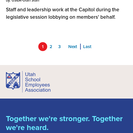
by: USEA-Utah Staff
Staff and leadership work at the Capitol during the
legislative session lobbying on members' behalf.
1
2
3
Next
Last
Together we're stronger. Together
we're heard.