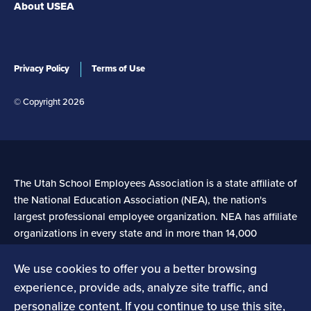
About USEA
Privacy Policy
Terms of Use
© Copyright 2026
The Utah School Employees Association is a state affiliate of
the National Education Association (NEA), the nation's
largest professional employee organization. NEA has affiliate
organizations in every state and in more than 14,000
communities across the United States.
We use cookies to offer you a better browsing
experience, provide ads, analyze site traffic, and
Learn more at NEA.org
personalize content. If you continue to use this site,