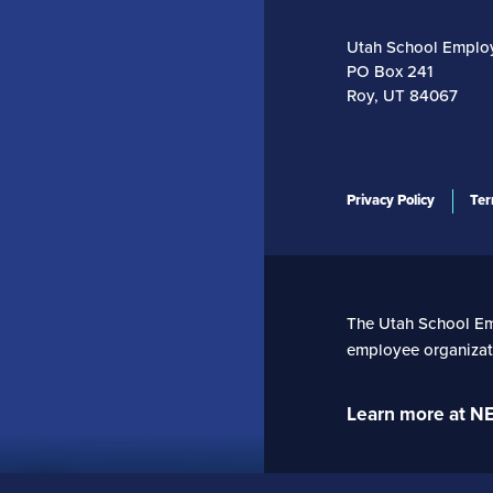
Utah School Emplo
PO Box 241
Roy, UT 84067
Privacy Policy
Ter
The Utah School Empl
employee organizati
Learn more at N