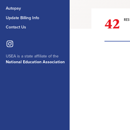
Autopay
42
Update Billing Info
RES
Contact Us
USEA is a state affiliate of the
Result
National Education Association
List