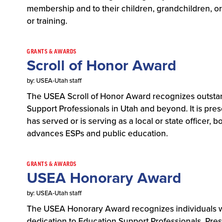
membership and to their children, grandchildren, 
or training.
GRANTS & AWARDS
Scroll of Honor Award
by: USEA-Utah staff
The USEA Scroll of Honor Award recognizes outstan
Support Professionals in Utah and beyond. It is p
has served or is serving as a local or state offic
advances ESPs and public education.
GRANTS & AWARDS
USEA Honorary Award
by: USEA-Utah staff
The USEA Honorary Award recognizes individuals w
dedication to Education Support Professionals. Pre