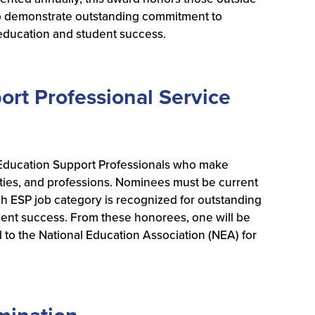
demonstrate outstanding commitment to
 education and student success.
rt Professional Service
ducation Support Professionals who make
ities, and professions. Nominees must be current
ESP job category is recognized for outstanding
dent success. From these honorees, one will be
 to the National Education Association (NEA) for