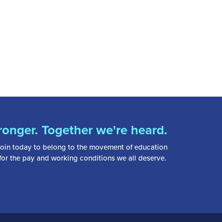
ronger. Together we're heard.
oin today to belong to the movement of education
 for the pay and working conditions we all deserve.