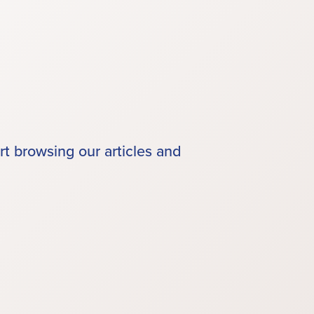
rt browsing our articles and