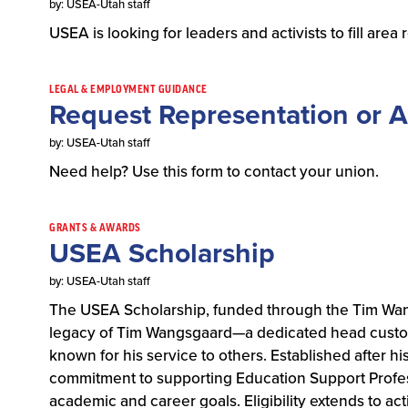
by: USEA-Utah staff
USEA is looking for leaders and activists to fill are
LEGAL & EMPLOYMENT GUIDANCE
Request Representation or A
by: USEA-Utah staff
Need help? Use this form to contact your union.
GRANTS & AWARDS
USEA Scholarship
by: USEA-Utah staff
The USEA Scholarship, funded through the Tim Wan
legacy of Tim Wangsgaard—a dedicated head custo
known for his service to others. Established after hi
commitment to supporting Education Support Professi
academic and career goals. Eligibility extends to a