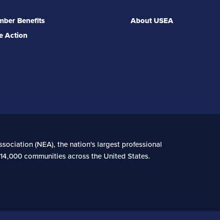
ber Benefits
About USEA
e Action
sociation (NEA), the nation's largest professional
n 14,000 communities across the United States.