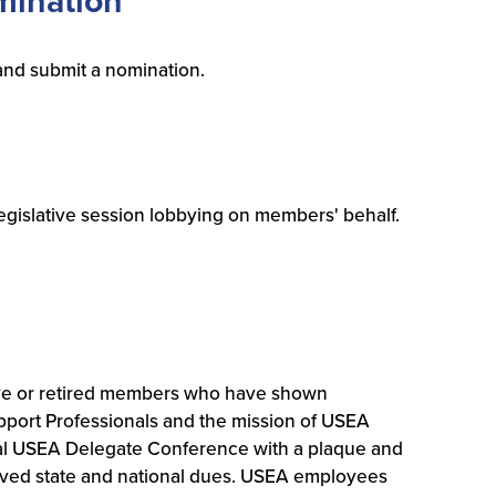
mination
and submit a nomination.
legislative session lobbying on members' behalf.
ve or retired members who have shown
pport Professionals and the mission of USEA
ual USEA Delegate Conference with a plaque and
waived state and national dues. USEA employees