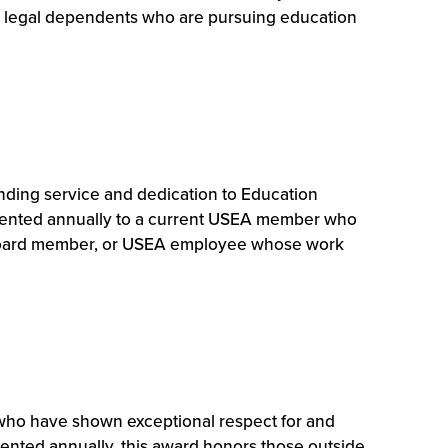
or legal dependents who are pursuing education
ding service and dedication to Education
resented annually to a current USEA member who
er, board member, or USEA employee whose work
ho have shown exceptional respect for and
sented annually, this award honors those outside