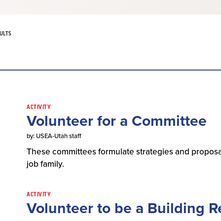
ULTS
ACTIVITY
Volunteer for a Committee
by: USEA-Utah staff
These committees formulate strategies and proposa
job family.
ACTIVITY
Volunteer to be a Building R