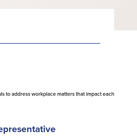
ls to address workplace matters that impact each
epresentative