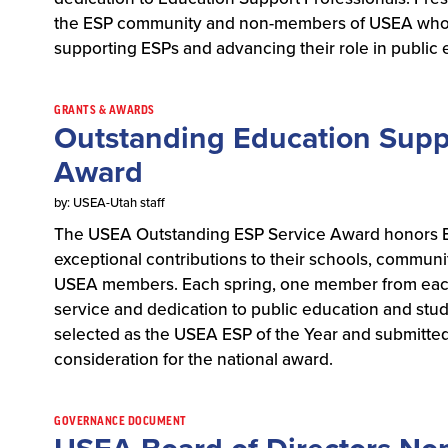
the ESP community and non-members of USEA who 
supporting ESPs and advancing their role in public
GRANTS & AWARDS
Outstanding Education Suppo
Award
by: USEA-Utah staff
The USEA Outstanding ESP Service Award honors E
exceptional contributions to their schools, commun
USEA members. Each spring, one member from each 
service and dedication to public education and stu
selected as the USEA ESP of the Year and submitted
consideration for the national award.
GOVERNANCE DOCUMENT