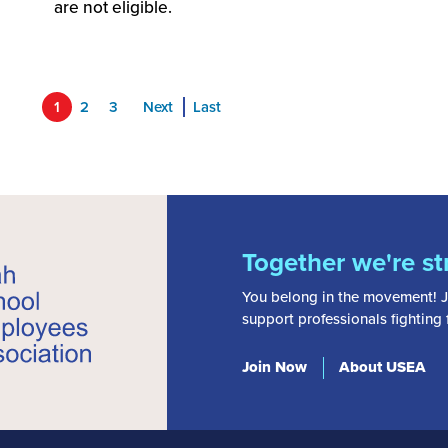
are not eligible.
1
2
3
Next
Last
Together we're st
You belong in the movement! J
support professionals fighting
Join Now
About USEA