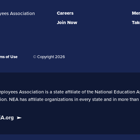
Careers
Mem
yees Association
Join Now
Tak
ms of Use
© Copyright 2026
oyees Association is a state affiliate of the National Education As
on. NEA has affiliate organizations in every state and in more tha
EA.org