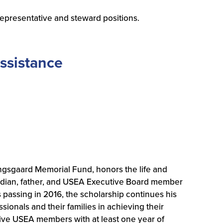
a representative and steward positions.
ssistance
gsgaard Memorial Fund, honors the life and
dian, father, and USEA Executive Board member
s passing in 2016, the scholarship continues his
onals and their families in achieving their
ctive USEA members with at least one year of