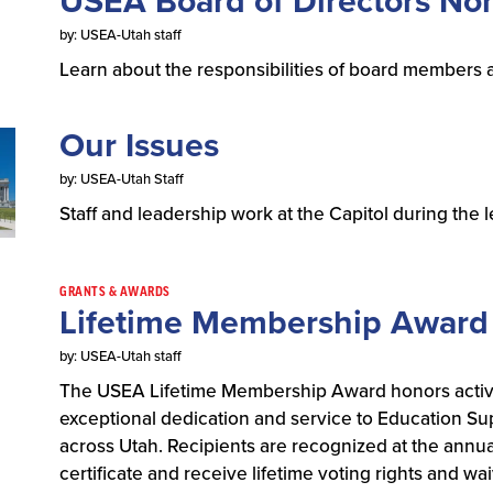
USEA Board of Directors No
by: USEA-Utah staff
Learn about the responsibilities of board members 
Our Issues
by: USEA-Utah Staff
Staff and leadership work at the Capitol during the 
GRANTS & AWARDS
Lifetime Membership Award
by: USEA-Utah staff
The USEA Lifetime Membership Award honors acti
exceptional dedication and service to Education Su
across Utah. Recipients are recognized at the ann
certificate and receive lifetime voting rights and 