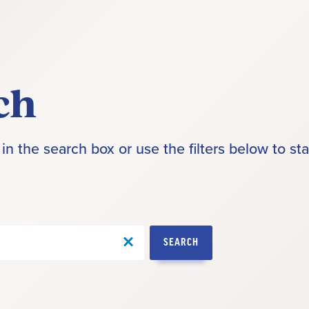
ch
in the search box or use the filters below to sta
SEARCH