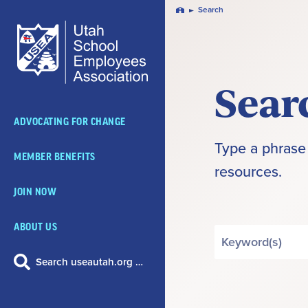
Skip
Search
Home
Navigation
Sear
ADVOCATING FOR CHANGE
Type a phrase 
MEMBER BENEFITS
resources.
JOIN NOW
ABOUT US
Search
by
Search useautah.org …
Keyword