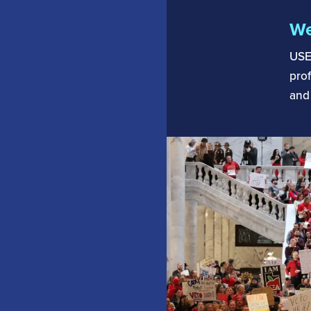
We
USE
prof
and 