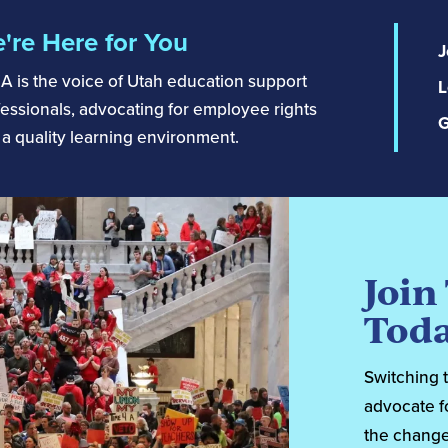
're Here for You
J
A is the voice of Utah education support
L
essionals, advocating for employee rights
G
a quality learning environment.
Join
Toda
Switching 
advocate f
the change