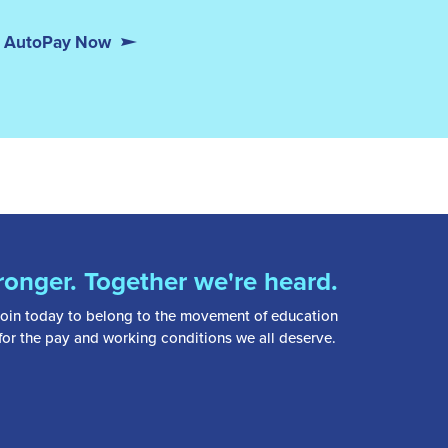
or AutoPay Now
ronger. Together we're heard.
oin today to belong to the movement of education
 for the pay and working conditions we all deserve.