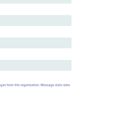
ages from this organization. Message data rates