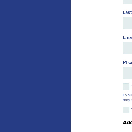
Las
Ema
Pho
By su
may a
Add