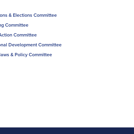
ons & Elections Committee
ng Committee
 Action Committee
onal Development Committee
aws & Policy Committee