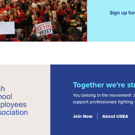
Sign up f
Together we're st
You belong in the movement! J
support professionals fighting
Join Now
About USEA