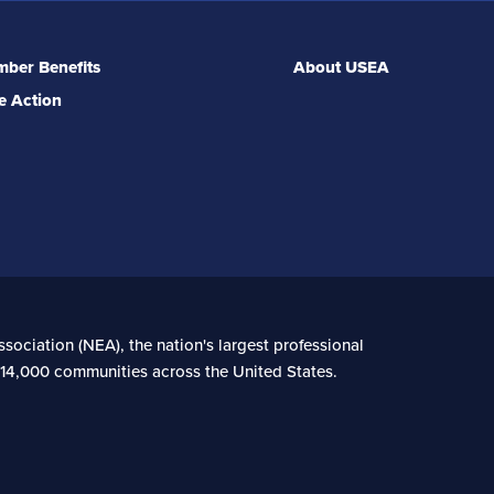
ber Benefits
About USEA
e Action
sociation (NEA), the nation's largest professional
n 14,000 communities across the United States.