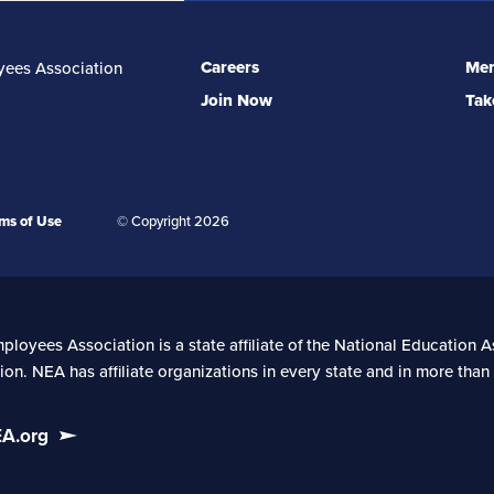
Careers
Mem
yees Association
Join Now
Tak
ms of Use
© Copyright 2026
oyees Association is a state affiliate of the National Education As
on. NEA has affiliate organizations in every state and in more tha
EA.org