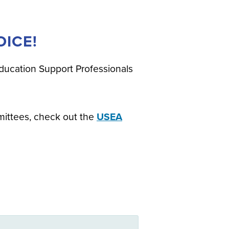
ICE!
ducation Support Professionals
mittees, check out the
USEA