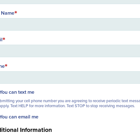
t Name
il
ne
You can text me
bmitting your cell phone number you are agreeing to receive periodic text mess
pply. Text HELP for more information. Text STOP to stop receiving messages.
You can email me
itional Information