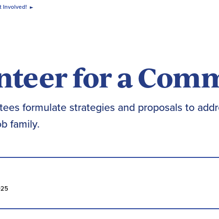
 Involved!
nteer for a Com
ees formulate strategies and proposals to addr
b family.
025