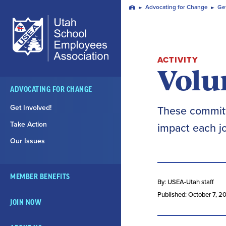
Skip
Advocating for Change
Get
Home
Navigation
ACTIVITY
Volu
ADVOCATING FOR CHANGE
Get Involved!
These committ
Take Action
impact each jo
Our Issues
MEMBER BENEFITS
By: USEA-Utah staff
Published: October 7, 2
JOIN NOW