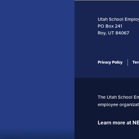
Utah School Emplo
PO Box 241
Roy, UT 84067
Privacy Policy
Ter
The Utah School Empl
employee organizati
Learn more at N