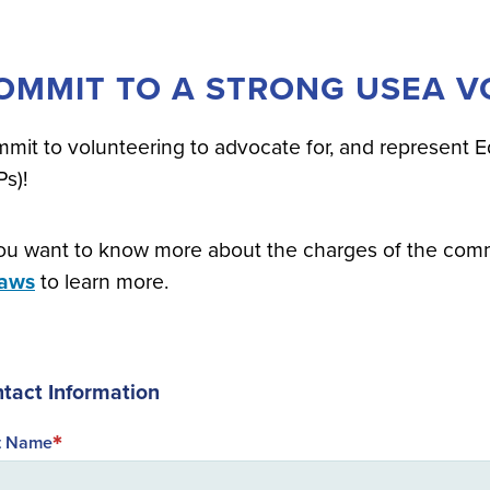
OMMIT TO A STRONG USEA VO
mit to volunteering to advocate for, and represent E
Ps)!
you want to know more about the charges of the com
laws
to learn more.
tact Information
st Name