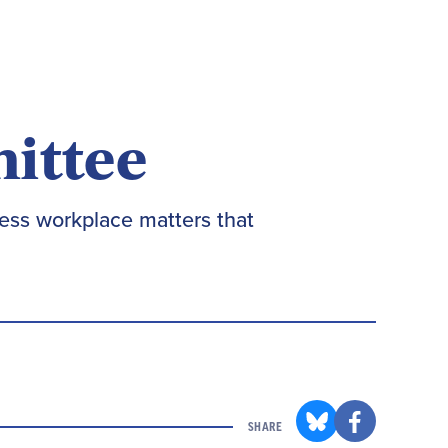
mittee
ess workplace matters that
SHARE