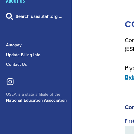
ABOUT US
Search useautah.org …
C
Com
Autopay
(ES
Update Billing Info
Contact Us
If 
By
USEA is a state affiliate of the
National Education Association
Con
Fir