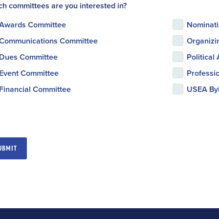
h committees are you interested in?
Awards Committee
Nominati
Communications Committee
Organizi
Dues Committee
Political
Event Committee
Professi
Financial Committee
USEA Byl