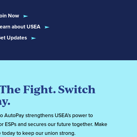
oin Now
earn about USEA
et Updates
 The Fight. Switch
y.
to AutoPay strengthens USEA’s power to
or ESPs and secures our future together. Make
 today to keep our union strong.