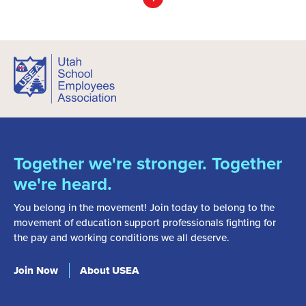
Together we're stronger. Together
we're heard.
You belong in the movement! Join today to belong to the
movement of education support professionals fighting for
the pay and working conditions we all deserve.
Join Now
About USEA