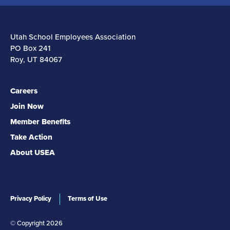
Utah School Employees Association
PO Box 241
Roy, UT 84067
Careers
Join Now
Member Benefits
Take Action
About USEA
Privacy Policy
Terms of Use
© Copyright 2026