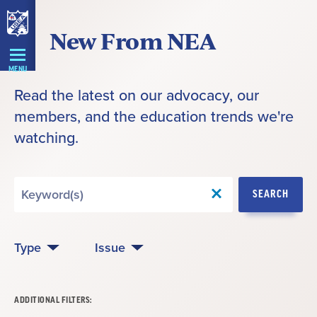
Skip
New From NEA
Navigation
MENU
Read the latest on our advocacy, our
members, and the education trends we're
watching.
Search
SEARCH
by
Keyword
Type
Issue
ADDITIONAL FILTERS: