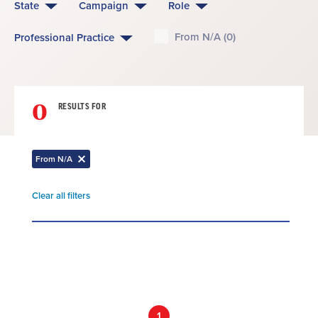
State
Campaign
Role
From N/A (0)
Professional Practice
0
RESULTS FOR
From N/A
Remove
filter
Clear all filters
Remove
filter
Result
List
1